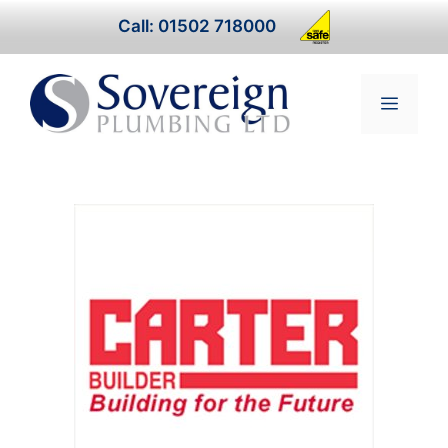
Skip
Call: 01502 718000
to
content
Menu