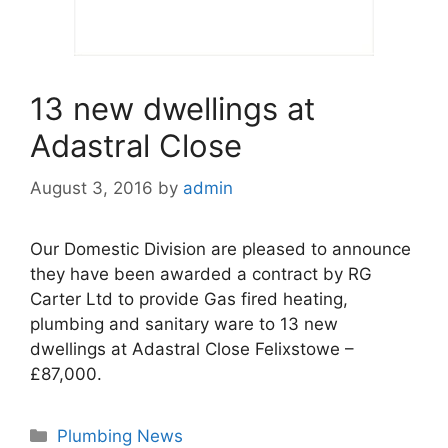
13 new dwellings at
Adastral Close
August 3, 2016
by
admin
Our Domestic Division are pleased to announce
they have been awarded a contract by RG
Carter Ltd to provide Gas fired heating,
plumbing and sanitary ware to 13 new
dwellings at Adastral Close Felixstowe –
£87,000.
Categories
Plumbing News