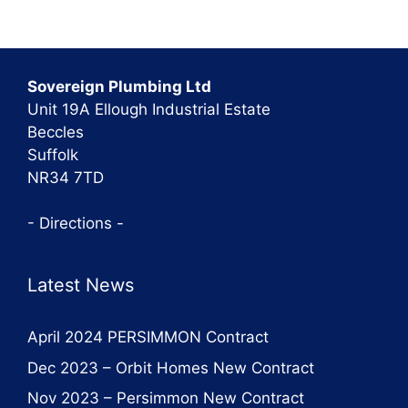
Sovereign Plumbing Ltd
Unit 19A Ellough Industrial Estate
Beccles
Suffolk
NR34 7TD
- Directions -
Latest News
April 2024 PERSIMMON Contract
Dec 2023 – Orbit Homes New Contract
Nov 2023 – Persimmon New Contract