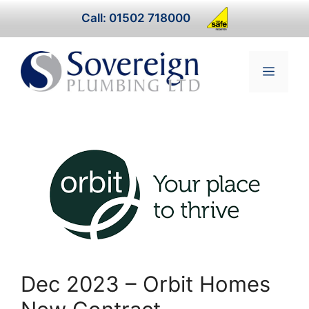
Skip
Call: 01502 718000
to
content
Menu
Dec 2023 – Orbit Homes