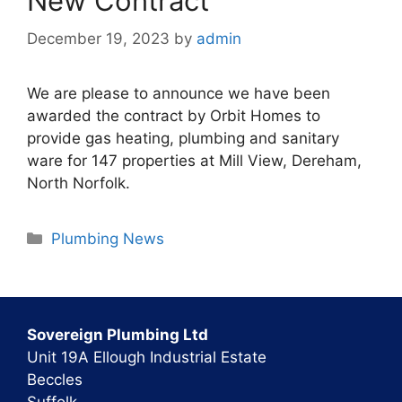
New Contract
December 19, 2023
by
admin
We are please to announce we have been
awarded the contract by Orbit Homes to
provide gas heating, plumbing and sanitary
ware for 147 properties at Mill View, Dereham,
North Norfolk.
Categories
Plumbing News
Sovereign Plumbing Ltd
Unit 19A Ellough Industrial Estate
Beccles
Suffolk