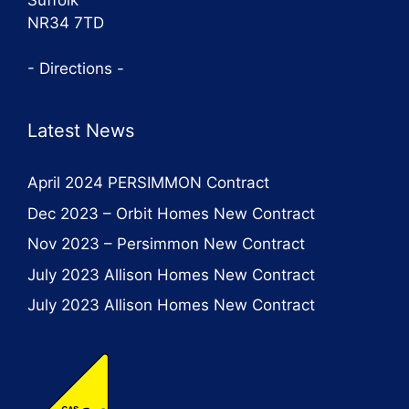
NR34 7TD
- Directions -
Latest News
April 2024 PERSIMMON Contract
Dec 2023 – Orbit Homes New Contract
Nov 2023 – Persimmon New Contract
July 2023 Allison Homes New Contract
July 2023 Allison Homes New Contract