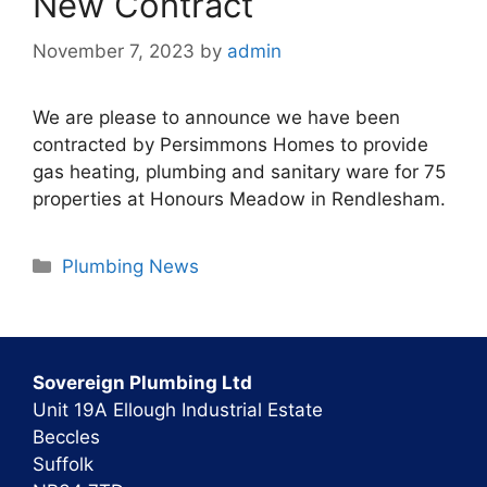
New Contract
November 7, 2023
by
admin
We are please to announce we have been
contracted by Persimmons Homes to provide
gas heating, plumbing and sanitary ware for 75
properties at Honours Meadow in Rendlesham.
Categories
Plumbing News
Sovereign Plumbing Ltd
Unit 19A Ellough Industrial Estate
Beccles
Suffolk