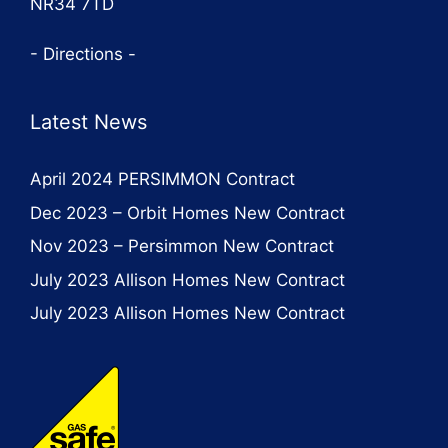
NR34 7TD
- Directions -
Latest News
April 2024 PERSIMMON Contract
Dec 2023 – Orbit Homes New Contract
Nov 2023 – Persimmon New Contract
July 2023 Allison Homes New Contract
July 2023 Allison Homes New Contract