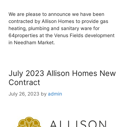
We are please to announce we have been
contracted by Allison Homes to provide gas
heating, plumbing and sanitary ware for
64properties at the Venus Fields development
in Needham Market.
July 2023 Allison Homes New
Contract
July 26, 2023
by
admin