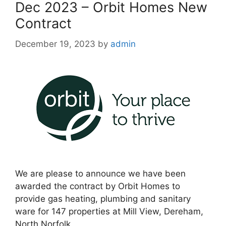
Dec 2023 – Orbit Homes New
Contract
December 19, 2023
by
admin
We are please to announce we have been
awarded the contract by Orbit Homes to
provide gas heating, plumbing and sanitary
ware for 147 properties at Mill View, Dereham,
North Norfolk.