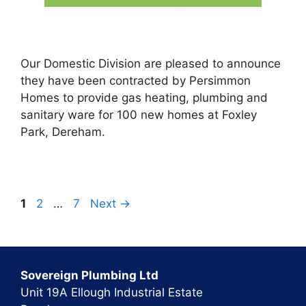
Our Domestic Division are pleased to announce
they have been contracted by Persimmon
Homes to provide gas heating, plumbing and
sanitary ware for 100 new homes at Foxley
Park, Dereham.
Page
Page
Page
1
2
…
7
Next
→
Sovereign Plumbing Ltd
Unit 19A Ellough Industrial Estate