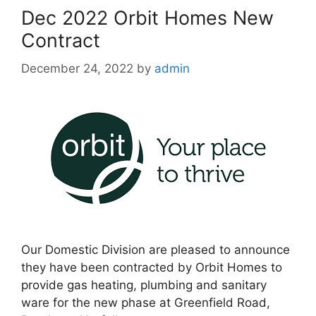
Dec 2022 Orbit Homes New
Contract
December 24, 2022
by
admin
Our Domestic Division are pleased to announce
they have been contracted by Orbit Homes to
provide gas heating, plumbing and sanitary
ware for the new phase at Greenfield Road,