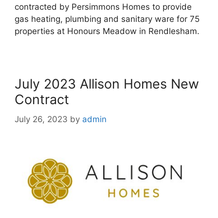
contracted by Persimmons Homes to provide
gas heating, plumbing and sanitary ware for 75
properties at Honours Meadow in Rendlesham.
July 2023 Allison Homes New
Contract
July 26, 2023
by
admin