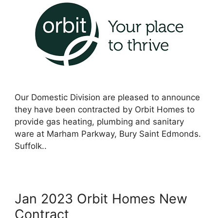
Our Domestic Division are pleased to announce
they have been contracted by Orbit Homes to
provide gas heating, plumbing and sanitary
ware at Marham Parkway, Bury Saint Edmonds.
Suffolk..
Jan 2023 Orbit Homes New
Contract