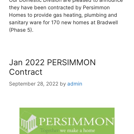
they have been contracted by Persimmon
Homes to provide gas heating, plumbing and
sanitary ware for 170 new homes at Bradwell
(Phase 5).
Jan 2022 PERSIMMON
Contract
September 28, 2022
by
admin