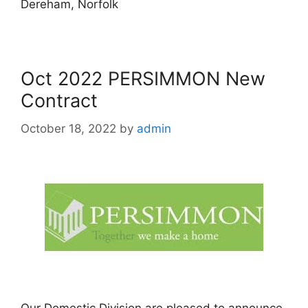
Dereham, Norfolk
Oct 2022 PERSIMMON New
Contract
October 18, 2022
by
admin
Our Domestic Division are pleased to announce