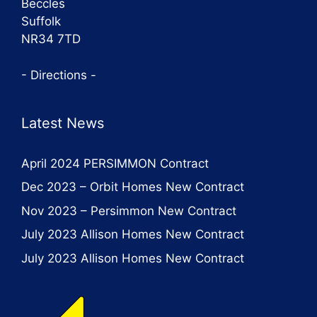
Beccles
Suffolk
NR34 7TD
- Directions -
Latest News
April 2024 PERSIMMON Contract
Dec 2023 – Orbit Homes New Contract
Nov 2023 – Persimmon New Contract
July 2023 Allison Homes New Contract
July 2023 Allison Homes New Contract