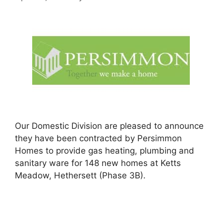
Our Domestic Division are pleased to announce
they have been contracted by Persimmon
Homes to provide gas heating, plumbing and
sanitary ware for 148 new homes at Ketts
Meadow, Hethersett (Phase 3B).