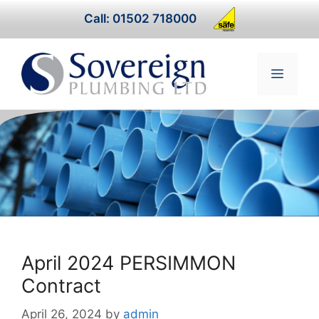
Skip
Call: 01502 718000
to
content
Menu
April 2024 PERSIMMON
Contract
April 26, 2024
by
admin