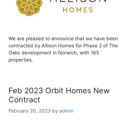
We are pleased to announce that we have been
contracted by Allison Homes for Phase 2 of The
Oaks development in Norwich, with 165
properties.
Feb 2023 Orbit Homes New
Contract
February 20, 2023
by
admin