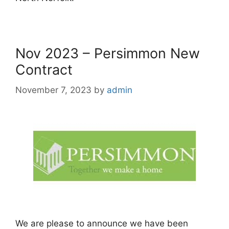
Nov 2023 – Persimmon New
Contract
November 7, 2023
by
admin
We are please to announce we have been