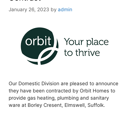
January 26, 2023
by
admin
Our Domestic Division are pleased to announce
they have been contracted by Orbit Homes to
provide gas heating, plumbing and sanitary
ware at Borley Cresent, Elmswell, Suffolk.