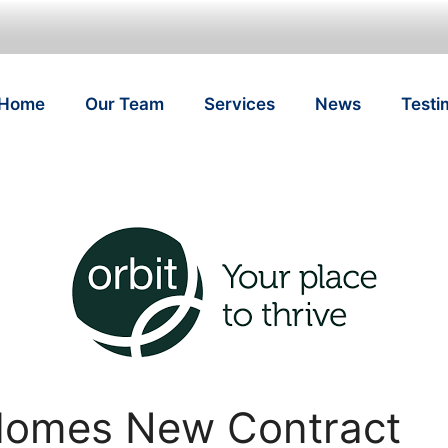
Home
Our Team
Services
News
Testi
Homes New Contract