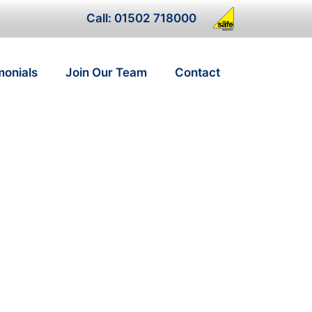
Call: 01502 718000
monials
Join Our Team
Contact