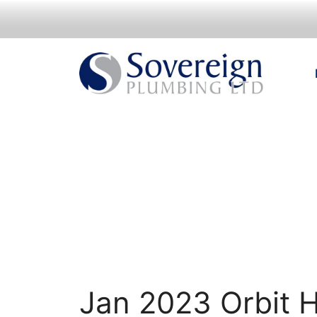
Skip
to
content
Jan 2023 Orbit 