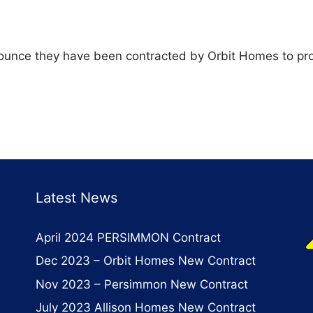
nounce they have been contracted by Orbit Homes to pro
Latest News
April 2024 PERSIMMON Contract
Dec 2023 – Orbit Homes New Contract
Nov 2023 – Persimmon New Contract
July 2023 Allison Homes New Contract