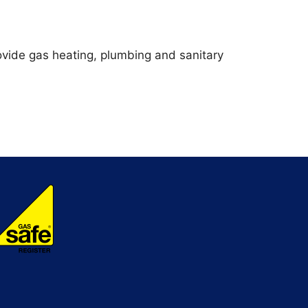
vide gas heating, plumbing and sanitary