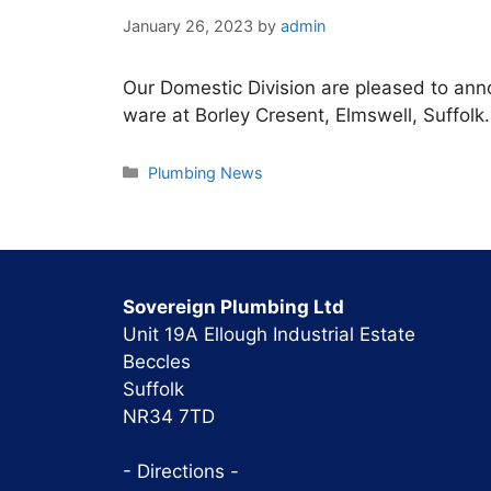
January 26, 2023
by
admin
Our Domestic Division are pleased to an
ware at Borley Cresent, Elmswell, Suffolk.
Categories
Plumbing News
Sovereign Plumbing Ltd
Unit 19A Ellough Industrial Estate
Beccles
Suffolk
NR34 7TD
- Directions -