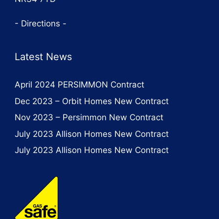
- Directions -
Latest News
April 2024 PERSIMMON Contract
Dec 2023 – Orbit Homes New Contract
Nov 2023 – Persimmon New Contract
July 2023 Allison Homes New Contract
July 2023 Allison Homes New Contract