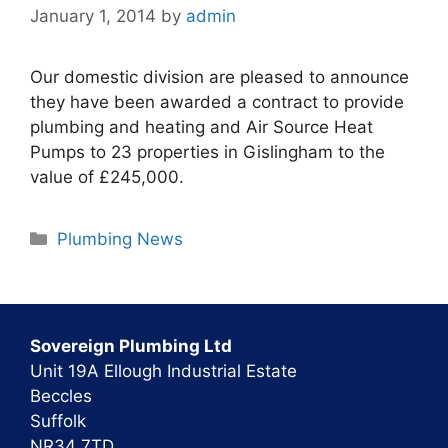
January 1, 2014
by
admin
Our domestic division are pleased to announce
they have been awarded a contract to provide
plumbing and heating and Air Source Heat
Pumps to 23 properties in Gislingham to the
value of £245,000.
Categories
Plumbing News
Sovereign Plumbing Ltd
Unit 19A Ellough Industrial Estate
Beccles
Suffolk
NR34 7TD