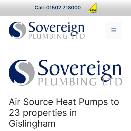
Skip
Call: 01502 718000
to
content
Menu
Air Source Heat Pumps to
23 properties in
Gislingham